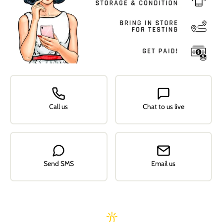
Call us
Chat to us live
Send SMS
Email us