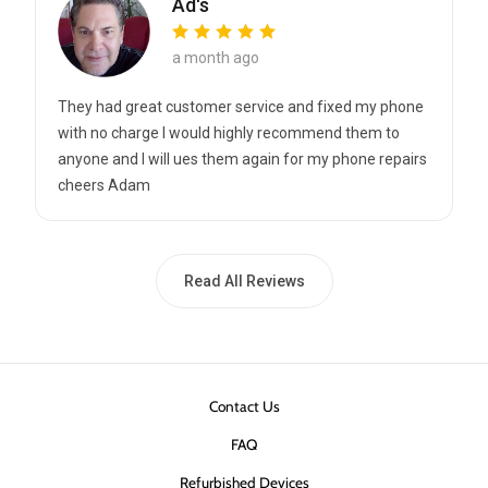
Ad's
a month ago
They had great customer service and fixed my phone
with no charge I would highly recommend them to
anyone and I will ues them again for my phone repairs
cheers Adam
Read All Reviews
Contact Us
FAQ
Refurbished Devices