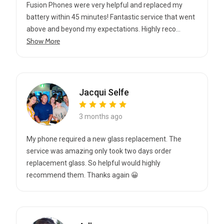
Fusion Phones were very helpful and replaced my
battery within 45 minutes! Fantastic service that went
above and beyond my expectations. Highly reco...
Show More
Jacqui Selfe
3 months ago
My phone required a new glass replacement. The
service was amazing only took two days order
replacement glass. So helpful would highly
recommend them. Thanks again 😀