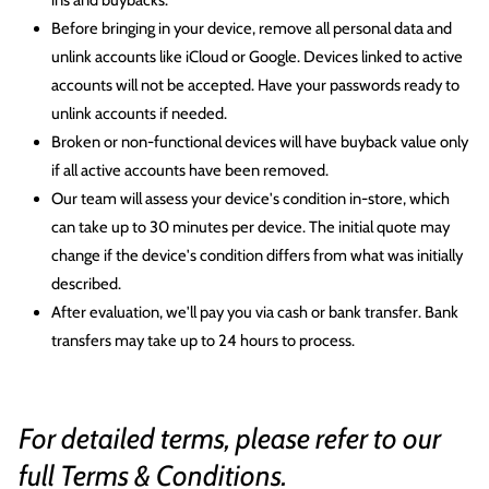
ins and buybacks.
Before bringing in your device, remove all personal data and
unlink accounts like iCloud or Google. Devices linked to active
accounts will not be accepted. Have your passwords ready to
unlink accounts if needed.
Broken or non-functional devices will have buyback value only
if all active accounts have been removed.
Our team will assess your device's condition in-store, which
can take up to 30 minutes per device. The initial quote may
change if the device's condition differs from what was initially
described.
After evaluation, we'll pay you via cash or bank transfer. Bank
transfers may take up to 24 hours to process.
For detailed terms, please refer to our
full
Terms & Conditions
.