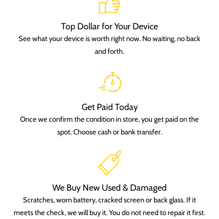
Top Dollar for Your Device
See what your device is worth right now. No waiting, no back
and forth.
Get Paid Today
Once we confirm the condition in store, you get paid on the
spot. Choose cash or bank transfer.
We Buy New Used & Damaged
Scratches, worn battery, cracked screen or back glass. If it
meets the check, we will buy it. You do not need to repair it first.