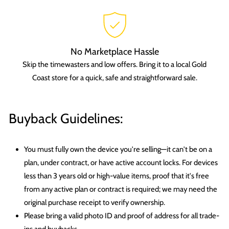
No Marketplace Hassle
Skip the timewasters and low offers. Bring it to a local Gold
Coast store for a quick, safe and straightforward sale.
Buyback Guidelines:
You must fully own the device you're selling—it can't be on a
plan, under contract, or have active account locks. For devices
less than 3 years old or high-value items, proof that it's free
from any active plan or contract is required; we may need the
original purchase receipt to verify ownership.
Please bring a valid photo ID and proof of address for all trade-