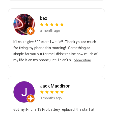
bex
a month ago
If I could give 600 stars I would!!!! Thank you so much
for fixing my phone this morning!!! Something so
simple for you but for me I didn’t realise how much of
Show More
my life is on my phone, until I didn’t h...
Jack Maddison
3 months ago
Got my iPhone 13 Pro battery replaced, the staff at