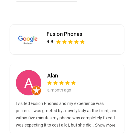
Fusion Phones
4.9
Alan
a month ago
I visited Fusion Phones and my experience was
perfect. I was greeted by a lovely lady at the front, and
within five minutes my phone was completely fixed. I
Show More
was expecting it to cost a lot, but she did...