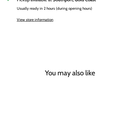
Usually ready in 2 hours (during opening hours)
View store information
You may also like