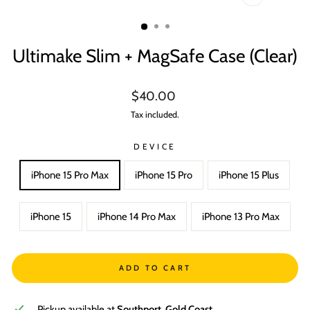
CLOSE
(ESC)
Ultimake Slim + MagSafe Case (Clear)
Regular
$40.00
price
Tax included.
DEVICE
iPhone 15 Pro Max
iPhone 15 Pro
iPhone 15 Plus
iPhone 15
iPhone 14 Pro Max
iPhone 13 Pro Max
ADD TO CART
Pickup available at
Southport, Gold Coast