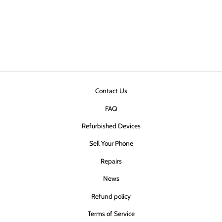
Ultimake Slim +
MagSafe Case
(Clear)
$40.00
Contact Us
FAQ
Refurbished Devices
Sell Your Phone
Repairs
News
Refund policy
Terms of Service