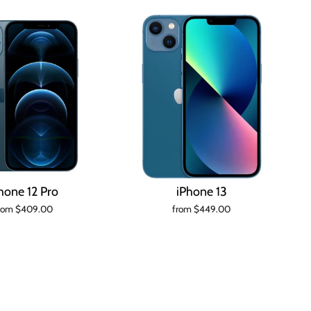
hone 12 Pro
iPhone 13
rom $409.00
from $449.00