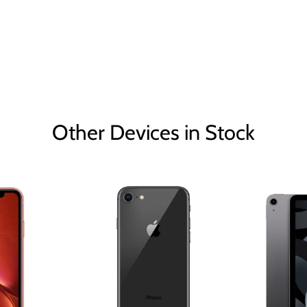
Other Devices in Stock