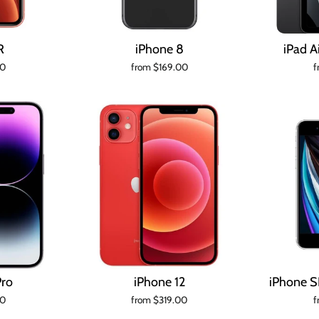
R
iPhone 8
iPad A
00
from $169.00
f
Pro
iPhone 12
iPhone S
00
from $319.00
f