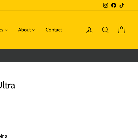
Instagram
Facebook
TikTok
Log in
Search
Cart
es
About
Contact
ltra
ping