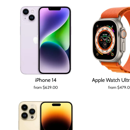
iPhone 14
Apple Watch Ul
from $629.00
from $479.