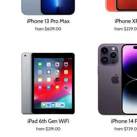
iPhone 13 Pro Max
iPhone X
from $609.00
from $229.
iPad 6th Gen WiFi
iPhone 14 
from $219.00
from $729.