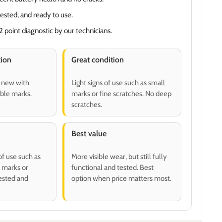
tested, and ready to use.
 point diagnostic by our technicians.
tion
Great condition
o new with
Light signs of use such as small
ible marks.
marks or fine scratches. No deep
scratches.
Best value
of use such as
More visible wear, but still fully
 marks or
functional and tested. Best
tested and
option when price matters most.