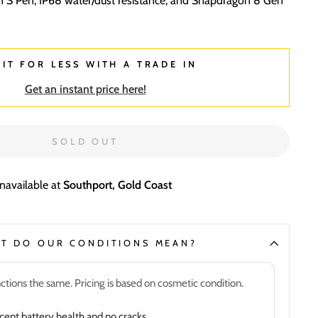
in S Pen, IP68 water/dust resistance, and Snapdragon 8 Gen
 IT FOR LESS WITH A TRADE IN
Get an instant price here!
SOLD OUT
unavailable at
Southport, Gold Coast
T DO OUR CONDITIONS MEAN?
ctions the same. Pricing is based on cosmetic condition.
nt battery health and no cracks.