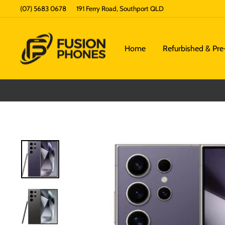
Skip
(07) 5683 0678
191 Ferry Road, Southport QLD
to
content
Home
Refurbished & Pr