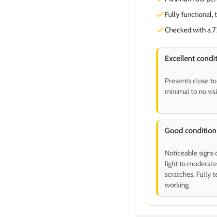
Fully functional, 
Checked with a 72
Excellent condi
Presents close t
minimal to no vis
Good condition
Noticeable signs 
light to moderate
scratches. Fully 
working.