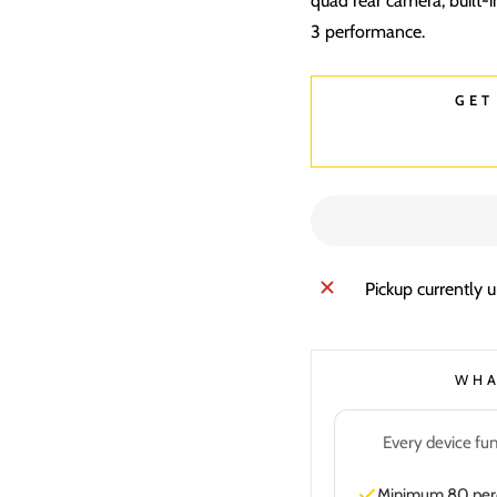
quad rear camera, built-
3 performance.
GET
Pickup currently 
WHA
Every device fun
Minimum 80 perce