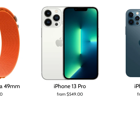
tra 49mm
iPhone 13 Pro
iP
00
from $549.00
f