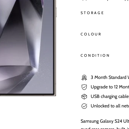
STORAGE
COLOUR
CONDITION
3 Month Standard 
Upgrade to 12 Mont
USB charging cable
Unlocked to all ne
Samsung Galaxy S24 Ult