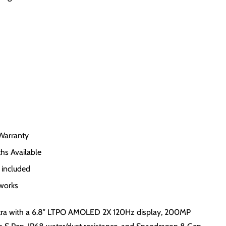
Warranty
hs Available
 included
tworks
ra with a 6.8″ LTPO AMOLED 2X 120Hz display, 200MP