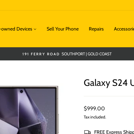
e-owned Devices
Sell Your Phone
Repairs
Accessori
SOUTHPORT | GOLD COAST
191 FERRY ROAD
Pause
slideshow
Galaxy S24 U
Regular
$999.00
price
Tax included.
FREE Express Ship