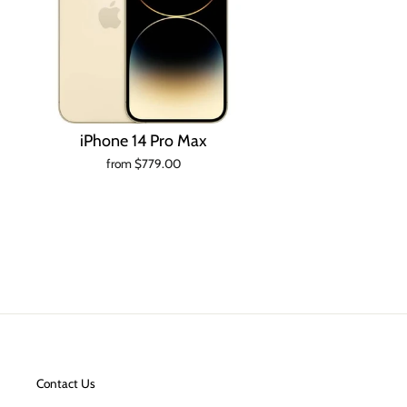
iPhone 14 Pro Max
from $779.00
Contact Us