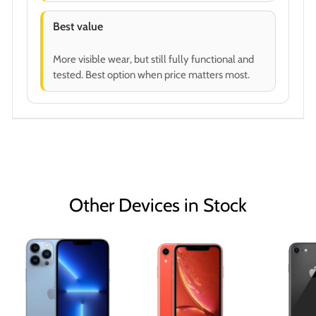
Best value
More visible wear, but still fully functional and
tested. Best option when price matters most.
Other Devices in Stock