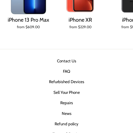
iPhone 13 Pro Max
iPhone XR
iPho
from $609.00
from $229.00
from $
Contact Us
FAQ
Refurbished Devices
Sell Your Phone
Repairs
News
Refund policy