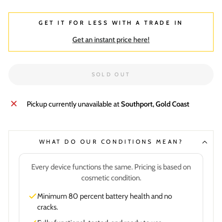
GET IT FOR LESS WITH A TRADE IN
Get an instant price here!
SOLD OUT
Pickup currently unavailable at
Southport, Gold Coast
WHAT DO OUR CONDITIONS MEAN?
Every device functions the same. Pricing is based on
cosmetic condition.
Minimum 80 percent battery health and no
cracks.