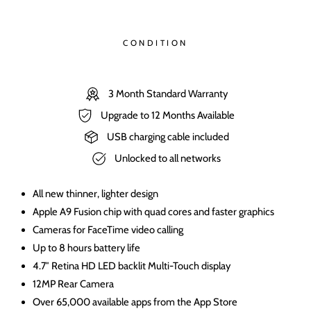
CONDITION
3 Month Standard Warranty
Upgrade to 12 Months Available
USB charging cable included
Unlocked to all networks
All new thinner, lighter design
Apple A9 Fusion chip with quad cores and faster graphics
Cameras for FaceTime video calling
Up to 8 hours battery life
4.7″ Retina HD LED backlit Multi-Touch display
12MP Rear Camera
Over 65,000 available apps from the App Store