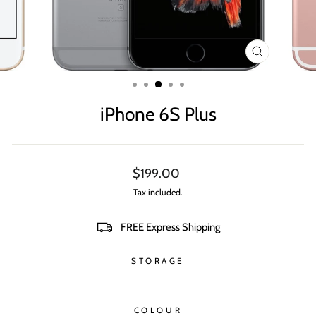
CLOSE
(ESC)
iPhone 6S Plus
Regular
$199.00
price
Tax included.
FREE Express Shipping
STORAGE
COLOUR