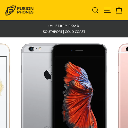
Skip
Search
Site nav
Ca
to
content
191 FERRY ROAD
SOUTHPORT | GOLD COAST
Pause
slideshow