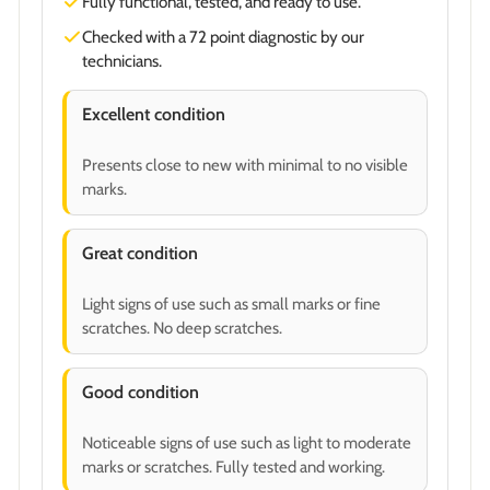
Fully functional, tested, and ready to use.
Checked with a 72 point diagnostic by our
technicians.
Excellent condition
Presents close to new with minimal to no visible
marks.
Great condition
Light signs of use such as small marks or fine
scratches. No deep scratches.
Good condition
Noticeable signs of use such as light to moderate
marks or scratches. Fully tested and working.